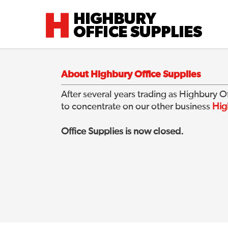
Highbury Office Supplies
About Highbury Office Supplies
After several years trading as Highbury 
to concentrate on our other business
Hig
Office Supplies is now closed.